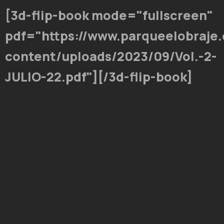
[3d-flip-book mode="fullscreen"
pdf="https://www.parqueelobraje
content/uploads/2023/09/Vol.-2-
JULIO-22.pdf"][/3d-flip-book]