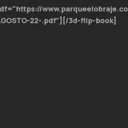
pdf="https://www.parqueelobraje.c
GOSTO-22-.pdf"][/3d-flip-book]