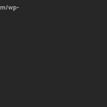
om/wp-