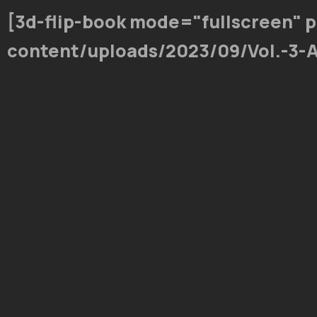
[3d-flip-book mode="fullscreen" 
content/uploads/2023/09/Vol.-3-A